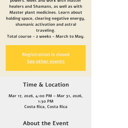
powers. Meet and work with master
healers and Shamans, as well as with
Master plant medicines. Learn about
holding space, clearing negative energy,
shamanic activation and astral
traveling.
Total course - 2 weeks - March to May.
Registration is closed
See other events
Time & Location
Mar 17, 2026, 4:00 PM – Mar 31, 2026,
1:30 PM
Costa Rica, Costa Rica
About the Event