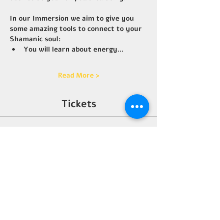
In our Immersion we aim to give you 
some amazing tools to connect to your 
Shamanic soul:
You will learn about energy…
Read More >
Tickets
Sale ended
Ticket type
Early wings
More info
Price
$3,333.00