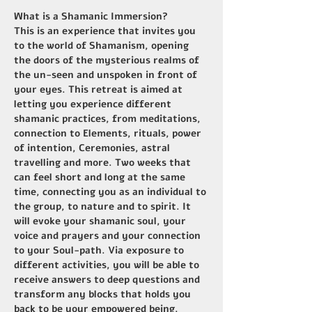
What is a Shamanic Immersion?
This is an experience that invites you 
to the world of Shamanism, opening 
the doors of the mysterious realms of 
the un-seen and unspoken in front of 
your eyes. This retreat is aimed at 
letting you experience different 
shamanic practices, from meditations, 
connection to Elements, rituals, power 
of intention, Ceremonies, astral 
travelling and more. Two weeks that 
can feel short and long at the same 
time, connecting you as an individual to 
the group, to nature and to spirit. It 
will evoke your shamanic soul, your 
voice and prayers and your connection 
to your Soul-path. Via exposure to 
different activities, you will be able to 
receive answers to deep questions and 
transform any blocks that holds you 
back to be your empowered being.