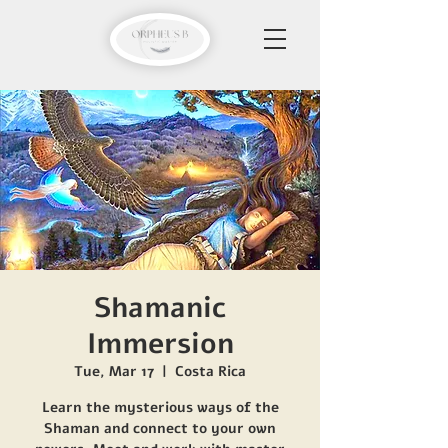
Shamanic
Immersion
Tue, Mar 17
  |  
Costa Rica
Learn the mysterious ways of the
Shaman and connect to your own