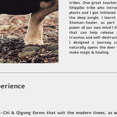
tribes. One great teache
Shippibo tribe who intr
plants and I got initiated
the deep jungle. I learn
Shaman-healer, as part 
power of our own mind I
f
that can help release 
traumas and self-destruc
I designed a journey c
naturally opens the door
make magic & healing.
erience
-Chi & Qigong forms that suit the modern times, as we