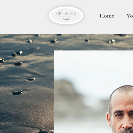
Home
Yo