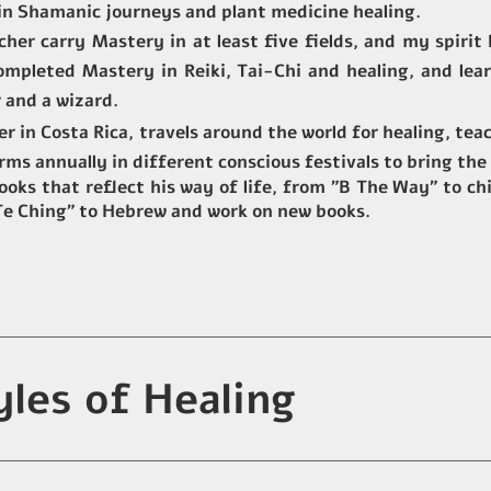
 in Shamanic journeys and plant medicine healing.
acher carry Mastery in at least five fields, and my spiri
 completed Mastery in
Reiki, Tai-Chi and healing, and lea
 and a wizard.
ter in Costa Rica, travels around the world for healing, te
orms annually in different conscious festivals to bring the
oks that reflect his way of life, from "B The Way" to chi
 Te Ching" to Hebrew and work on new books.
yles of Healing