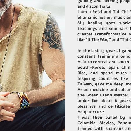
guiding and helping peop
and discomforts.
I am a Reiki and Tai-Chi
Shamanic healer, musician
My healing goes worldw
teachings and seminars f
creates transformative o
like "B The Way" and "Tai 
In the last 25 years I gai
constant training around
Asia to central and south A
South-Korea, Japan, Chin
Rica, and spend much t
Inspiring countries lik
Taiwan, gave me deep und
Asian medicine and cultu
the Great Grand Master 
under for about 8 years
blessings and certificat
Acupuncture.
I was then pulled by m
Colombia, Mexico, Pana
trained with shamans and