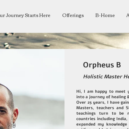
ur Journey Starts Here
Offerings
B-Home
Orpheus B
Holistic Master H
Hi, I am happy to meet 
into a journey of healing 
Over 25 years, I have gai
Masters, teachers and 
teachings turn to be m
countries including India,
expanded my knowledge 