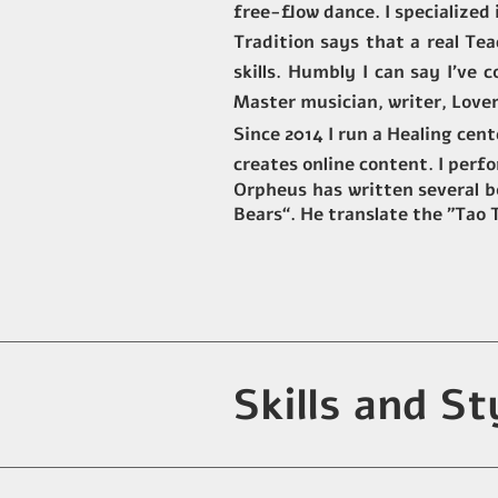
free-flow dance. I specialized
Tradition says that a real Te
skills. Humbly I can say I've
Master musician, writer, Lover
Since 2014 I run a Healing cen
creates online content. I perf
Orpheus has written several bo
Bears“. He translate the "Tao
Skills and St