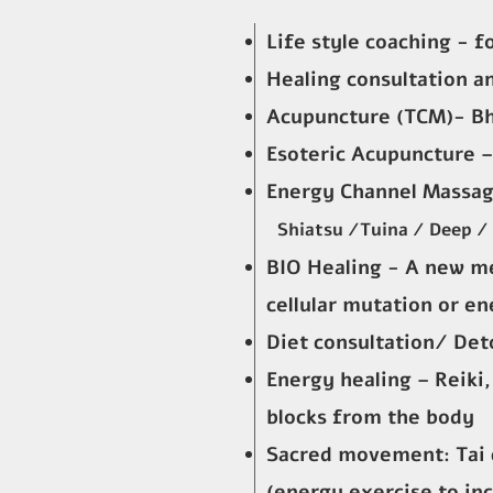
Life style coaching - f
Healing consultation a
Acupuncture (TCM)- B
Esoteric Acupuncture –
Energy Channel Massag
Shiatsu /Tuina / Deep /
BIO Healing - A new m
cellular mutation or en
Diet consultation/ Det
Energy healing – Reiki
blocks from the body
Sacred movement: Tai 
(energy exercise to in