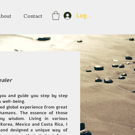
About
Contact
Log In
ealer
you and guide you step by step
& well-being.
ned global experience from great
Shamans. The essence of those
y wisdom. Living in various
 Korea, Mexico and Costa Rica, I
and designed a unique way of