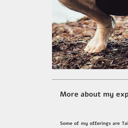
More about my exp
Some of my offerings are Tai