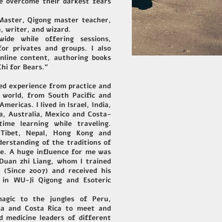
le overcome their darkest fears
 Master, Qigong master teacher,
, writer, and wizard.
ide while offering sessions,
or privates and groups. I also
nline content, authoring books
Chi for Bears."
ned experience from practice and
 world, from South Pacific and
mericas. I lived in Israel, India,
a, Australia, Mexico and Costa-
ime learning while traveling.
e Tibet, Nepal, Hong Kong and
erstanding of the traditions of
re. A huge influence for me was
Duan zhi Liang, whom I trained
 (Since 2007) and received his
e in WU-Ji Qigong and Esoteric
agic to the jungles of Peru,
ma and Costa Rica to meet and
 medicine leaders of different