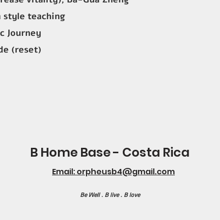
 style teaching
c Journey
e (reset)
B Home Base - Costa Rica
Email: orpheusb4@gmail.com
Be Well . B live . B love