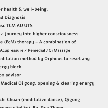
or health & well-being.
nd Diagnosis
hsc TCM AU UTS
 a journey into higher consciousness
e (EcM) therapy – A combination of
 Acupressure / Remedial /Qi Massage
editation method by Orpheus to reset any
ergy block.
ox advisor
, Medical Qi gong, opening & clearing energy
chi Chuan (meditative dance), Qigong
crease vitality), Ba-Gua Zheng