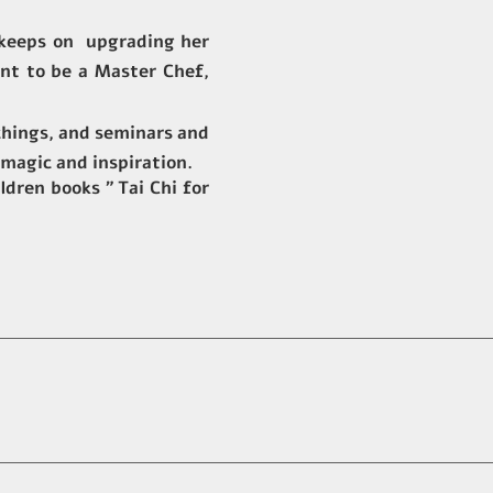
t keeps on upgrading her
rnt to be a Master Chef,
achings, and seminars and
 magic and inspiration.
ldren books ” Tai Chi for