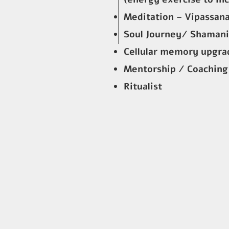
Meditation – Vipassana
Soul Journey/ Shamani
Cellular memory upgrad
Mentorship / Coaching
Ritualist