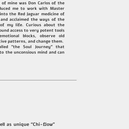
r of mine was Don Carlos of the
oduced me to work with Master
 into the Red Jaguar medicine of
t and acclaimed the ways of the
of my life. Curious about the
ound access to very potent tools
emotional blocks, observe old
tive patterns, and change them.
alled "the Soul Journey" that
 to the unconsious mind and can
ll as unique “Chi-flow”