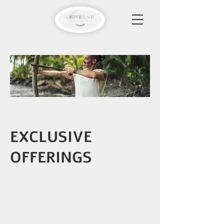
EXCLUSIVE
OFFERINGS