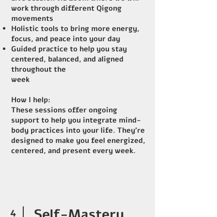
work through different Qigong
movements
Holistic tools to bring more energy,
focus, and peace into your day
Guided practice to help you stay
centered, balanced, and aligned
throughout the
week
How I help:
These sessions offer ongoing
support to help you integrate mind-
body practices into your life. They’re
designed to make you feel energized,
centered, and present every week.
4
Self-Mastery