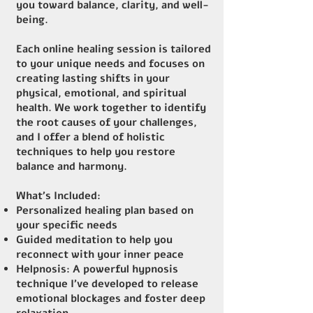
you toward balance, clarity, and well-
being.
Each online healing session is tailored
to your unique needs and focuses on
creating lasting shifts in your
physical, emotional, and spiritual
health. We work together to identify
the root causes of your challenges,
and I offer a blend of holistic
techniques to help you restore
balance and harmony.
What’s Included:
Personalized healing plan based on
your specific needs
Guided meditation to help you
reconnect with your inner peace
Helpnosis: A powerful hypnosis
technique I’ve developed to release
emotional blockages and foster deep