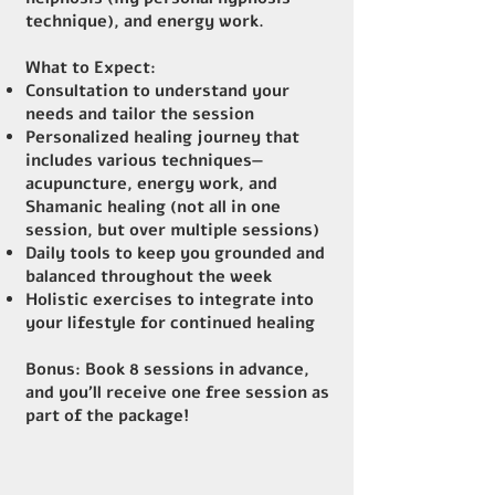
technique), and energy work.
What to Expect:
Consultation to understand your
needs and tailor the session
Personalized healing journey that
includes various techniques—
acupuncture, energy work, and
Shamanic healing (not all in one
session, but over multiple sessions)
Daily tools to keep you grounded and
balanced throughout the week
Holistic exercises to integrate into
your lifestyle for continued healing
Bonus
: Book 8 sessions in advance,
and you’ll receive one free session as
part of the package!