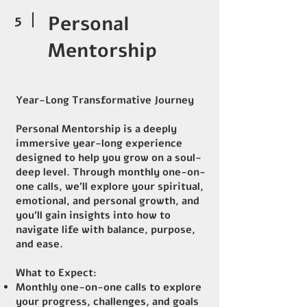
5
Personal
Mentorship
Year-Long Transformative Journey
Personal Mentorship is a deeply
immersive year-long experience
designed to help you grow on a soul-
deep level. Through monthly one-on-
one calls, we’ll explore your spiritual,
emotional, and personal growth, and
you’ll gain insights into how to
navigate life with balance, purpose,
and ease.
What to Expect:
Monthly one-on-one calls to explore
your progress, challenges, and goals