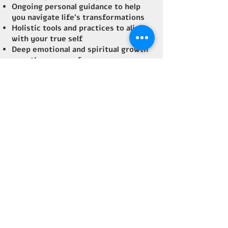
Ongoing personal guidance to help
you navigate life's transformations
Holistic tools and practices to align
with your true self
Deep emotional and spiritual growth
over the course of a year
How it Helps:
Mentorship focuses on long-term,
sustained growth. If you’re ready for
transformational guidance over a
longer period, this is the path for
you. Through consistent support,
we’ll uncover your true potential and
empower you to live with more
purpose and joy.
Optional
: Spend 6 transformational
days in Costa Rica with me, diving
deep into personal growth, healing,
and self-discovery. (Extra charge