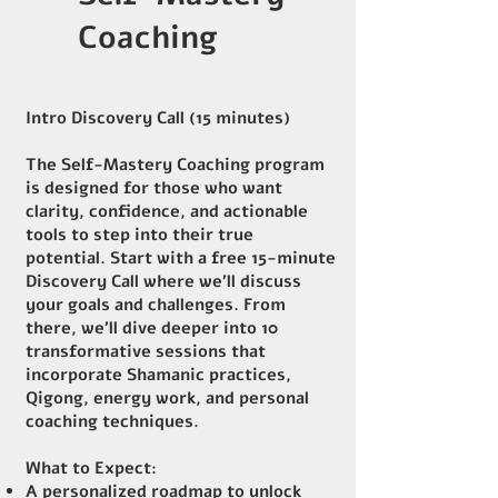
Coaching
Intro Discovery Call (15 minutes)
The Self-Mastery Coaching program
is designed for those who want
clarity, confidence, and actionable
tools to step into their true
potential. Start with a free 15-minute
Discovery Call where we’ll discuss
your goals and challenges. From
there, we’ll dive deeper into 10
transformative sessions that
incorporate Shamanic practices,
Qigong, energy work, and personal
coaching techniques.
What to Expect:
A personalized roadmap to unlock