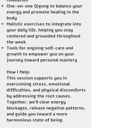
relaxation
One-on-one Qigong to balance your
energy and promote healing in the
body
Holistic exercises to integrate into
your daily life, helping you stay
centered and grounded throughout
the week
Tools for ongoing self-care and
growth to empower you on your
journey toward personal mastery
How I Help:
This session supports you in
overcoming stress, emotional
difficulties, and physical discomforts
by addressing the root causes.
Together, we’ll clear energy
blockages, release negative patterns,
and guide you toward a more
harmonious state of being.