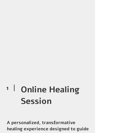
1
Online Healing
Session
A personalized, transformative
healing experience designed to guide