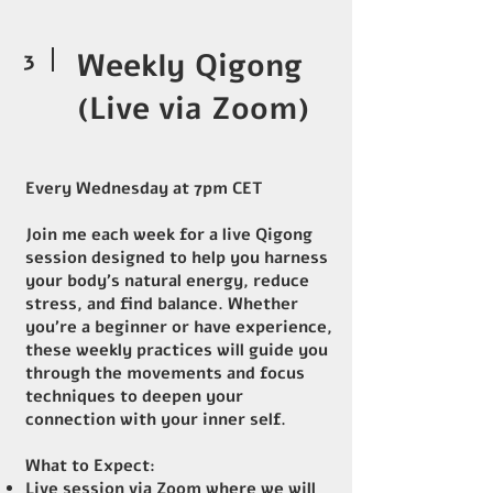
3
Weekly Qigong
(Live via Zoom)
Every Wednesday at 7pm CET
Join me each week for a live Qigong
session designed to help you harness
your body's natural energy, reduce
stress, and find balance. Whether
you're a beginner or have experience,
these weekly practices will guide you
through the movements and focus
techniques to deepen your
connection with your inner self.
What to Expect:
Live session via Zoom where we will