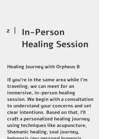
2
In-Person
Healing Session
Healing Journey with Orpheus B
If you’re in the same area while I’m
traveling, we can meet for an
immersive, in-person healing
session. We begin with a consultation
to understand your concerns and set
clear intentions. Based on that, I’ll
craft a personalized healing journey
using techniques like acupuncture,
Shamanic healing, soul journey,
helpnosis (my personal hypnosis