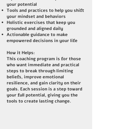
your potential
Tools and practices to help you shift
your mindset and behaviors
Holistic exercises that keep you
grounded and aligned daily
Actionable guidance to make
empowered decisions in your life
How it Helps:
This coaching program is for those
who want immediate and practical
steps to break through limiting
beliefs, improve emotional
resilience, and gain clarity on their
goals. Each session is a step toward
your full potential, giving you the
tools to create lasting change.