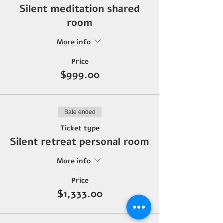
Silent meditation shared
room
More info
Price
$999.00
Sale ended
Ticket type
Silent retreat personal room
More info
Price
$1,333.00