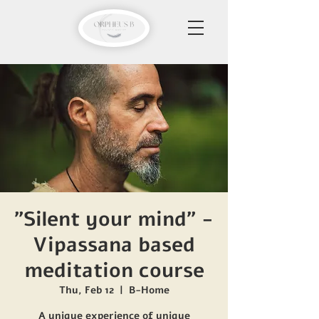
"Silent your mind" -
Vipassana based
meditation course
Thu, Feb 12
  |  
B-Home
A unique experience of unique