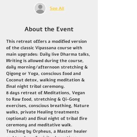
See All
About the Event
This retreat offers a modified version 
of the classic Vipassana course with 
main upgrades: Daily live Dharma talks, 
Writing is allowed during the course, 
daily morning/afternoon stretching & 
Qigong or Yoga, conscious food and 
Coconut detox, walking meditation & 
final night tribal ceremony.
8 days retreat of Meditations, Vegan 
to Raw food, stretching & Qi-Gong 
exercises, conscious breathing, Nature 
walks, private Healing treatments 
(optional) and final night of tribal fire 
ceremony and meditative walk.
Teaching by Orpheus, a Master healer 