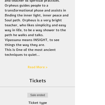
and teacher of spiritual practices. 
Orpheus guides people to a 
transformational phase and assists in 
finding the inner light, inner peace and 
Soul path. Orpheus is a very bright 
teacher, who likes simplicity and easy 
way in life, to be a way shower to the 
path he walks and talks.
Vipassana means INSIGHT, to see 
things the way they are.
This is One of the most ancient 
techniques to quiet…
Read More >
Tickets
Sale ended
Ticket type