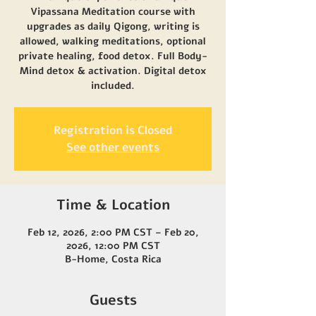
Vipassana Meditation course with
upgrades as daily Qigong, writing is
allowed, walking meditations, optional
private healing, food detox. Full Body-
Mind detox & activation. Digital detox
included.
Registration is Closed
See other events
Time & Location
Feb 12, 2026, 2:00 PM CST – Feb 20,
2026, 12:00 PM CST
B-Home, Costa Rica
Guests