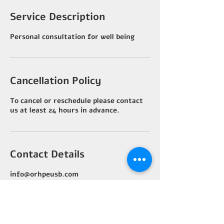
Service Description
Personal consultation for well being
Cancellation Policy
To cancel or reschedule please contact
us at least 24 hours in advance.
Contact Details
info@orhpeusb.com
Costa Rica