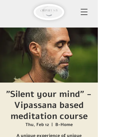
"Silent your mind" -
Vipassana based
meditation course
Thu, Feb 12
  |  
B-Home
A unique experience of unique