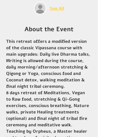
See All
About the Event
This retreat offers a modified version 
of the classic Vipassana course with 
main upgrades: Daily live Dharma talks, 
Writing is allowed during the course, 
daily morning/afternoon stretching & 
Qigong or Yoga, conscious food and 
Coconut detox, walking meditation & 
final night tribal ceremony.
8 days retreat of Meditations, Vegan 
to Raw food, stretching & Qi-Gong 
exercises, conscious breathing, Nature 
walks, private Healing treatments 
(optional) and final night of tribal fire 
ceremony and meditative walk.
Teaching by Orpheus, a Master healer 