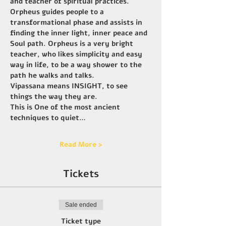
and teacher of spiritual practices. 
Orpheus guides people to a 
transformational phase and assists in 
finding the inner light, inner peace and 
Soul path. Orpheus is a very bright 
teacher, who likes simplicity and easy 
way in life, to be a way shower to the 
path he walks and talks.
Vipassana means INSIGHT, to see 
things the way they are.
This is One of the most ancient 
techniques to quiet…
Read More >
Tickets
Sale ended
Ticket type