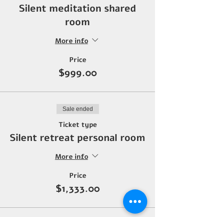
Silent meditation shared
room
More info
Price
$999.00
Sale ended
Ticket type
Silent retreat personal room
More info
Price
$1,333.00