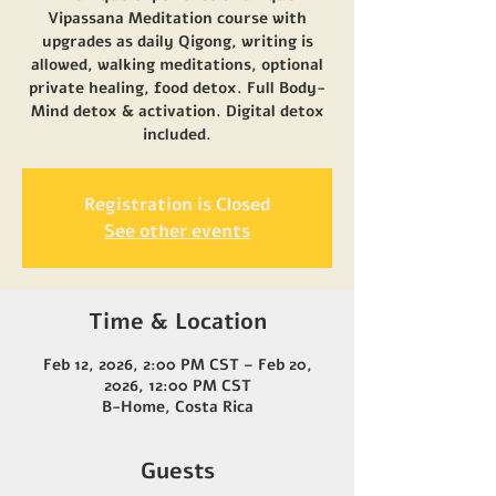
Vipassana Meditation course with
upgrades as daily Qigong, writing is
allowed, walking meditations, optional
private healing, food detox. Full Body-
Mind detox & activation. Digital detox
included.
Registration is Closed
See other events
Time & Location
Feb 12, 2026, 2:00 PM CST – Feb 20,
2026, 12:00 PM CST
B-Home, Costa Rica
Guests