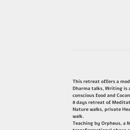
This retreat offers a mod
Dharma talks, Writing is
conscious food and Cocon
8 days retreat of Medita
Nature walks, private Hea
walk.
Teaching by Orpheus, a Ma