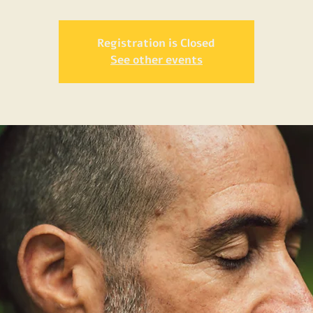
Registration is Closed
See other events