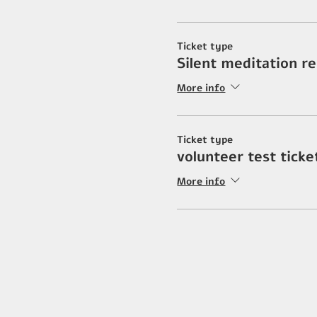
Ticket type
Silent meditation r
More info
Ticket type
volunteer test ticke
More info