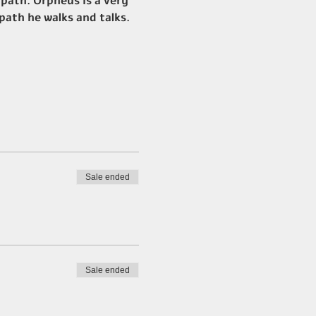
 path. Orpheus is a very 
 path he walks and talks.
Sale ended
Sale ended