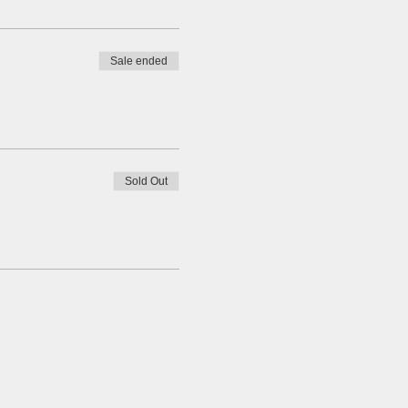
Sale ended
Sold Out