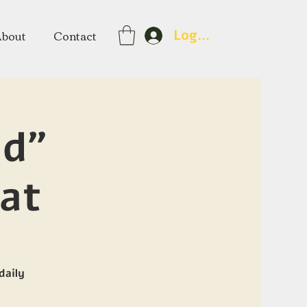
About
Contact
Log In
nd"
at
daily