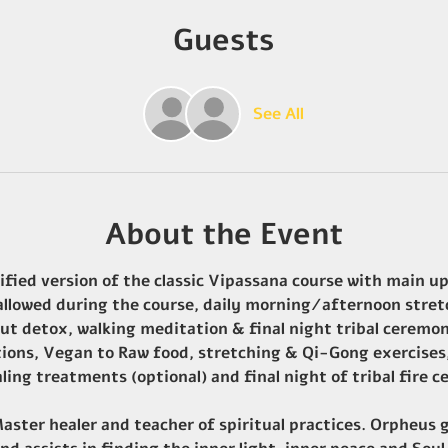
Guests
See All
About the Event
ified version of the classic Vipassana course with main upg
 allowed during the course, daily morning/afternoon stret
ut detox, walking meditation & final night tribal ceremo
tions, Vegan to Raw food, stretching & Qi-Gong exercises,
ling treatments (optional) and final night of tribal fire
ster healer and teacher of spiritual practices. Orpheus g