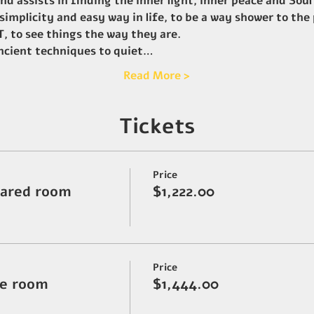
d assists in finding the inner light, inner peace and Soul
 simplicity and easy way in life, to be a way shower to the
 to see things the way they are.
ancient techniques to quiet…
Read More >
Tickets
Price
hared room
$1,222.00
Price
ate room
$1,444.00