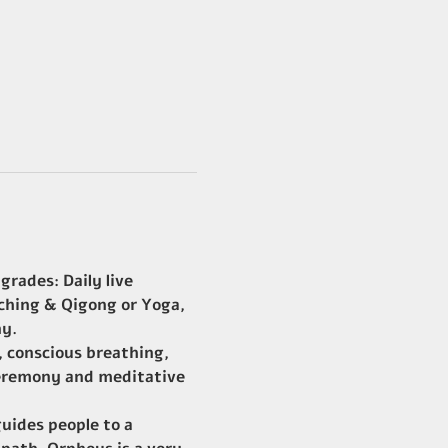
rades: Daily live 
ching & Qigong or Yoga, 
ny.
 conscious breathing, 
 ceremony and meditative 
uides people to a 