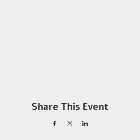
Share This Event