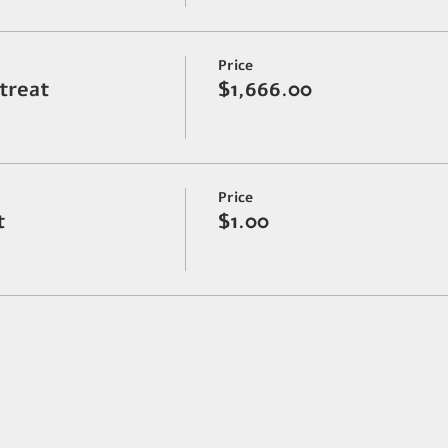
Price
etreat
$1,666.00
Price
t
$1.00