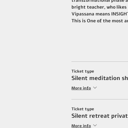
transformational phase an
bright teacher, who likes
Vipassana means INSIGHT,
This is One of the most 
Ticket type
Silent meditation s
More info
Ticket type
Silent retreat priv
More info