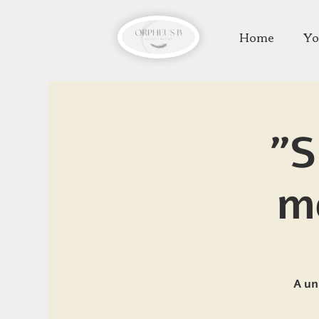
Home
Yo
"S
m
A un