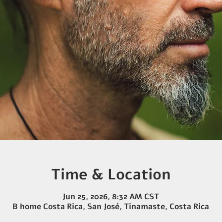
Time & Location
Jun 25, 2026, 8:32 AM CST
B home Costa Rica, San José, Tinamaste, Costa Rica