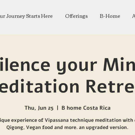
ur Journey Starts Here
Offerings
B-Home
ilence your Mi
editation Retre
Thu, Jun 25
  |  
B home Costa Rica
ique experience of Vipassana technique meditation with 
Qigong, Vegan food and more. an upgraded version.