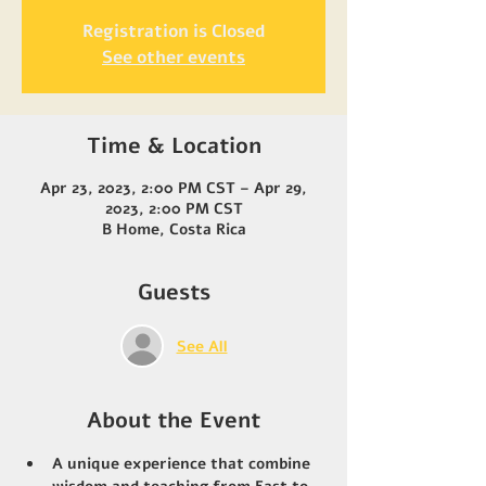
Registration is Closed
See other events
Time & Location
Apr 23, 2023, 2:00 PM CST – Apr 29,
2023, 2:00 PM CST
B Home, Costa Rica
Guests
See All
About the Event
A unique experience that combine 