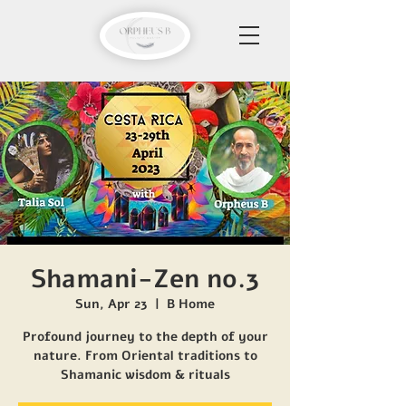
Shamani-Zen no.3
Sun, Apr 23
  |  
B Home
Profound journey to the depth of your
nature. From Oriental traditions to
Shamanic wisdom & rituals