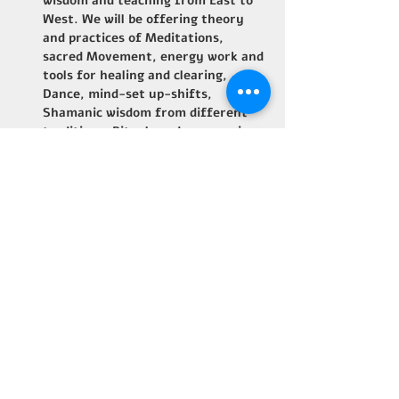
wisdom and teaching from East to 
West. We will be offering theory 
and practices of Meditations, 
sacred Movement, energy work and 
tools for healing and clearing, 
Dance, mind-set up-shifts, 
Shamanic wisdom from different 
traditions, Rituals and ceremonies.
Share This Event
B Home Base - Costa Rica
Email: orpheusb4@gmail.com