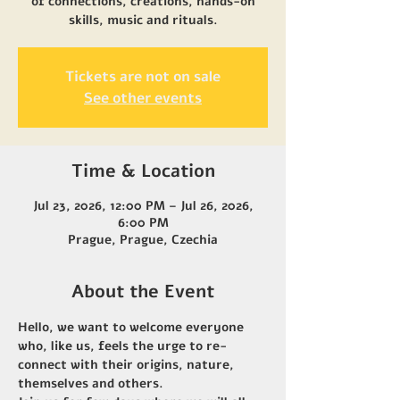
of connections, creations, hands-on
skills, music and rituals.
Tickets are not on sale
See other events
Time & Location
Jul 23, 2026, 12:00 PM – Jul 26, 2026,
6:00 PM
Prague, Prague, Czechia
About the Event
Hello, we want to welcome everyone 
who, like us, feels the urge to re-
connect with their origins, nature, 
themselves and others. 