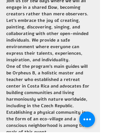
Join us for few days where we will all 
engage in a shared flow, becoming 
creators rather than mere observers.
Let's embrace the joy of creating, 
painting, discovering, singing, and 
collaborating with other open-minded 
individuals. We provide a safe 
environment where everyone can 
express their talents, experiences, 
inspiration, and individuality.
One of the program's main guides will 
be Orpheus B, a holistic master and 
teacher who established a retreat 
center in Costa Rica and advocates for 
building communities and living 
harmoniously with nature worldwide, 
including in the Czech Republic. 
Establishing a physical community in 
the form of an eco-village and a 
conscious neighborhood is among the 
goals of this event.
Additionally, many local creators and 