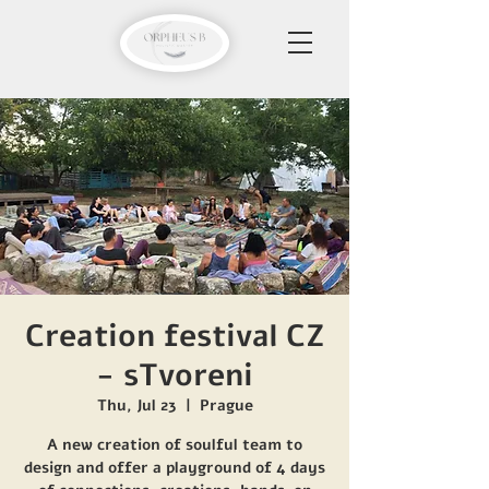
Creation festival CZ
- sTvoreni
Thu, Jul 23
  |  
Prague
A new creation of soulful team to
design and offer a playground of 4 days