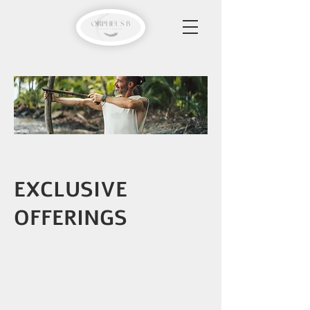
EXCLUSIVE
OFFERINGS