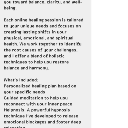
you toward balance, clarity, and well-
being.
Each online healing session is tailored
to your unique needs and focuses on
creating lasting shifts in your
physical, emotional, and spiritual
health. We work together to identify
the root causes of your challenges,
and I offer a blend of holistic
techniques to help you restore
balance and harmony.
What’s Included:
Personalized healing plan based on
your specific needs
Guided meditation to help you
reconnect with your inner peace
Helpnosis: A powerful hypnosis
technique I’ve developed to release
emotional blockages and foster deep