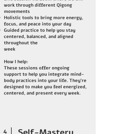
work through different Qigong
movements
Holistic tools to bring more energy,
focus, and peace into your day
Guided practice to help you stay
centered, balanced, and aligned
throughout the
week
How I help:
These sessions offer ongoing
support to help you integrate mind-
body practices into your life. They’re
designed to make you feel energized,
centered, and present every week.
4
Self-Mastery