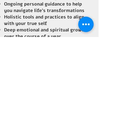
Ongoing personal guidance to help
you navigate life's transformations
Holistic tools and practices to align
with your true self
Deep emotional and spiritual growth
over the course of a year
How it Helps:
Mentorship focuses on long-term,
sustained growth. If you’re ready for
transformational guidance over a
longer period, this is the path for
you. Through consistent support,
we’ll uncover your true potential and
empower you to live with more
purpose and joy.
Optional
: Spend 6 transformational
days in Costa Rica with me, diving
deep into personal growth, healing,
and self-discovery. (Extra charge