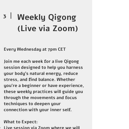
3
Weekly Qigong
(Live via Zoom)
Every Wednesday at 7pm CET
Join me each week for a live Qigong
session designed to help you harness
your body's natural energy, reduce
stress, and find balance. Whether
you're a beginner or have experience,
these weekly practices will guide you
through the movements and focus
techniques to deepen your
connection with your inner self.
What to Expect:
Live session via Zoom where we will