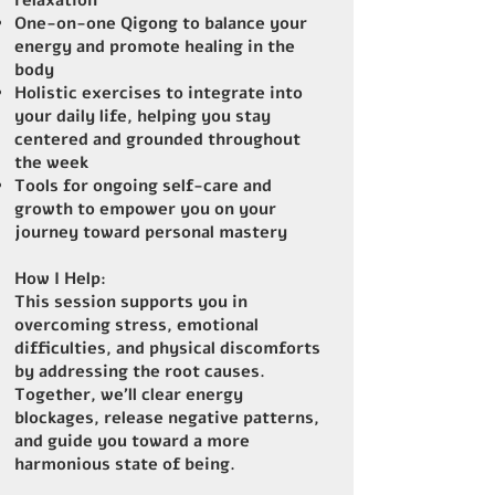
relaxation
One-on-one Qigong to balance your
energy and promote healing in the
body
Holistic exercises to integrate into
your daily life, helping you stay
centered and grounded throughout
the week
Tools for ongoing self-care and
growth to empower you on your
journey toward personal mastery
How I Help:
This session supports you in
overcoming stress, emotional
difficulties, and physical discomforts
by addressing the root causes.
Together, we’ll clear energy
blockages, release negative patterns,
and guide you toward a more
harmonious state of being.