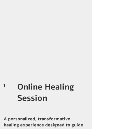
1
Online Healing
Session
A personalized, transformative
healing experience designed to guide