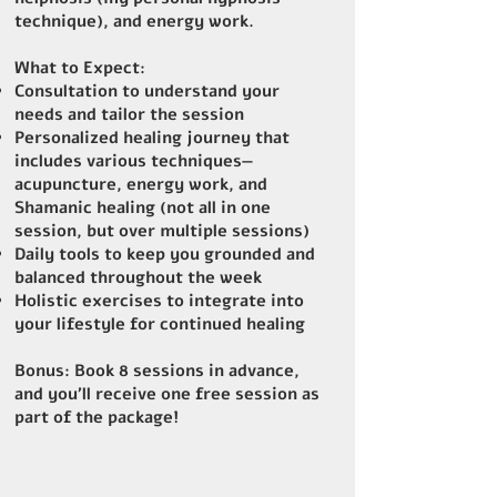
technique), and energy work.
What to Expect:
Consultation to understand your
needs and tailor the session
Personalized healing journey that
includes various techniques—
acupuncture, energy work, and
Shamanic healing (not all in one
session, but over multiple sessions)
Daily tools to keep you grounded and
balanced throughout the week
Holistic exercises to integrate into
your lifestyle for continued healing
Bonus
: Book 8 sessions in advance,
and you’ll receive one free session as
part of the package!