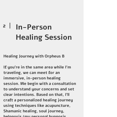
2
In-Person
Healing Session
Healing Journey with Orpheus B
If you’re in the same area while I’m
traveling, we can meet for an
immersive, in-person healing
session. We begin with a consultation
to understand your concerns and set
clear intentions. Based on that, I’ll
craft a personalized healing journey
using techniques like acupuncture,
Shamanic healing, soul journey,
helpnosis (my personal hypnosis