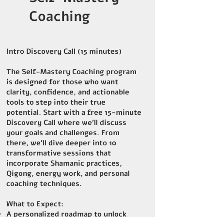
Coaching
Intro Discovery Call (15 minutes)
The Self-Mastery Coaching program
is designed for those who want
clarity, confidence, and actionable
tools to step into their true
potential. Start with a free 15-minute
Discovery Call where we’ll discuss
your goals and challenges. From
there, we’ll dive deeper into 10
transformative sessions that
incorporate Shamanic practices,
Qigong, energy work, and personal
coaching techniques.
What to Expect:
A personalized roadmap to unlock