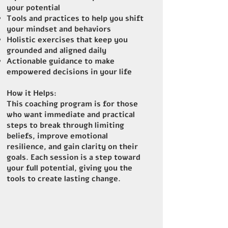
your potential
Tools and practices to help you shift
your mindset and behaviors
Holistic exercises that keep you
grounded and aligned daily
Actionable guidance to make
empowered decisions in your life
How it Helps:
This coaching program is for those
who want immediate and practical
steps to break through limiting
beliefs, improve emotional
resilience, and gain clarity on their
goals. Each session is a step toward
your full potential, giving you the
tools to create lasting change.