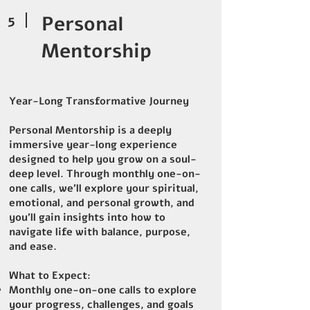
5
Personal
Mentorship
Year-Long Transformative Journey
Personal Mentorship is a deeply
immersive year-long experience
designed to help you grow on a soul-
deep level. Through monthly one-on-
one calls, we’ll explore your spiritual,
emotional, and personal growth, and
you’ll gain insights into how to
navigate life with balance, purpose,
and ease.
What to Expect:
Monthly one-on-one calls to explore
your progress, challenges, and goals